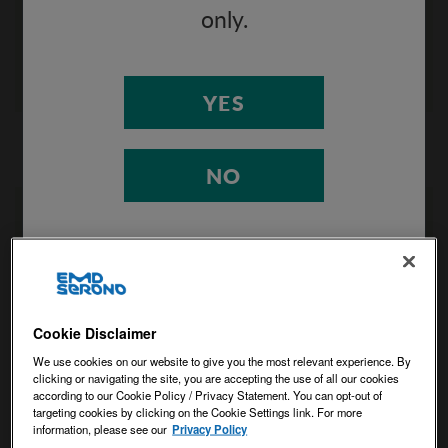
potential risks.
only.
VIEW INFOGRAPHIC
YES
NO
Cookie Disclaimer
We use cookies on our website to give you the most relevant experience. By
clicking or navigating the site, you are accepting the use of all our cookies
Interferon-β infographic
according to our Cookie Policy / Privacy Statement. You can opt-out of
targeting cookies by clicking on the Cookie Settings link. For more
information, please see our
Privacy Policy
Helpful review of how naturally occurring