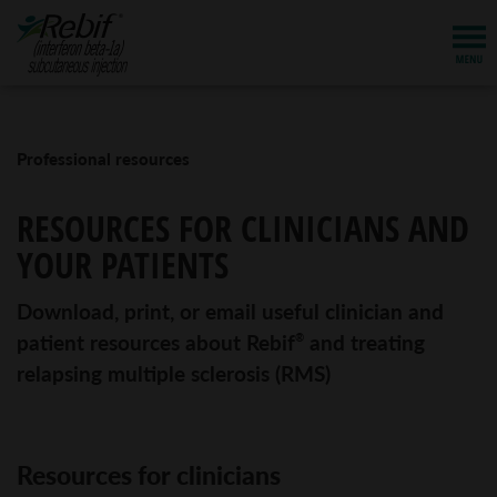
Professional resources
RESOURCES FOR CLINICIANS AND
YOUR PATIENTS
Download, print, or email useful clinician and
patient resources about Rebif
and treating
®
relapsing multiple sclerosis (RMS)
Resources for clinicians