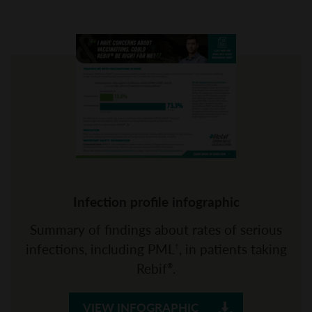
Infection profile infographic
Summary of findings about rates of serious
infections, including PML
, in patients taking
†
Rebif
.
®
VIEW INFOGRAPHIC