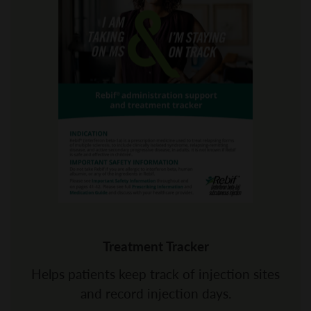
Treatment Tracker
Helps patients keep track of injection sites
and record injection days.