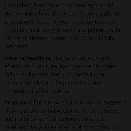
Laboratory Tests:
New or worsening thyroid
abnormalities have developed in some patients
treated with Rebif. Thyroid function tests are
recommended every 6 months in patients with
history of thyroid dysfunction or as clinically
indicated.
Adverse Reactions:
The most common side
effects with Rebif are injection-site disorders,
influenza-like symptoms, abdominal pain,
depression, elevated liver enzymes, and
hematologic abnormalities.
Pregnancy:
Epidemiological data do not suggest a
clear relationship between interferon beta use
and major congenital malformations, but
interferon beta may cause fetal harm based on