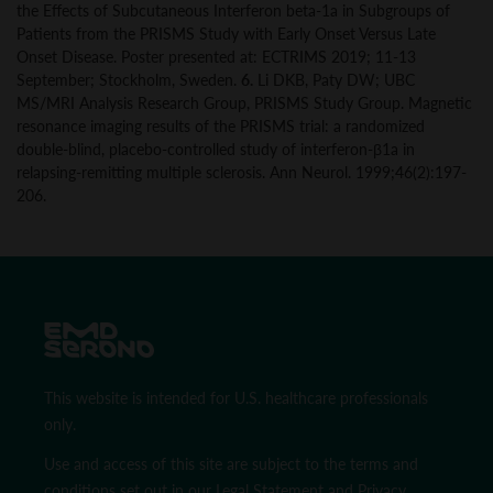
the Effects of Subcutaneous Interferon beta-1a in Subgroups of
Patients from the PRISMS Study with Early Onset Versus Late
Onset Disease. Poster presented at: ECTRIMS 2019; 11-13
September; Stockholm, Sweden.
6.
Li DKB, Paty DW; UBC
MS/MRI Analysis Research Group, PRISMS Study Group. Magnetic
resonance imaging results of the PRISMS trial: a randomized
double-blind, placebo-controlled study of interferon-β1a in
relapsing-remitting multiple sclerosis. Ann Neurol. 1999;46(2):197-
206.
This website is intended for U.S. healthcare professionals
only.
Use and access of this site are subject to the terms and
conditions set out in our
Legal Statement
and
Privacy