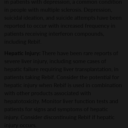
in patients with depression, a common condition
in people with multiple sclerosis. Depression,
suicidal ideation, and suicide attempts have been
reported to occur with increased frequency in
patients receiving interferon compounds,
including Rebif.
Hepatic Injury:
There have been rare reports of
severe liver injury, including some cases of
hepatic failure requiring liver transplantation, in
patients taking Rebif. Consider the potential for
hepatic injury when Rebif is used in combination
with other products associated with
hepatotoxicity. Monitor liver function tests and
patients for signs and symptoms of hepatic
injury. Consider discontinuing Rebif if hepatic
injury occurs.