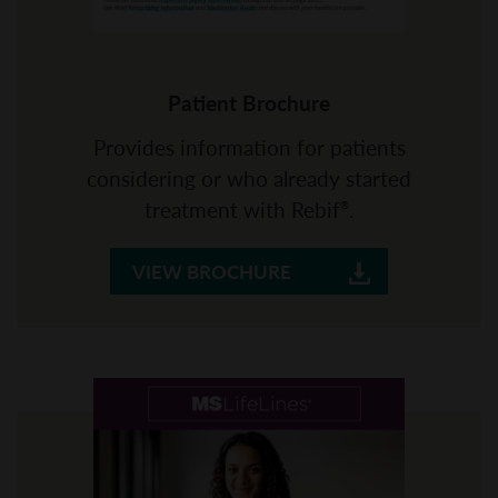
Patient Brochure
Provides information for patients
considering or who already started
treatment with Rebif
.
®
VIEW BROCHURE