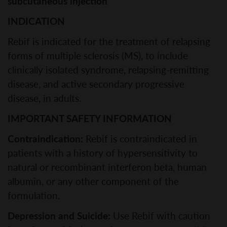
subcutaneous injection
INDICATION
Rebif is indicated for the treatment of relapsing
forms of multiple sclerosis (MS), to include
clinically isolated syndrome, relapsing-remitting
disease, and active secondary progressive
disease, in adults.
IMPORTANT SAFETY INFORMATION
Contraindication:
Rebif is contraindicated in
patients with a history of hypersensitivity to
natural or recombinant interferon beta, human
albumin, or any other component of the
formulation.
Depression and Suicide:
Use Rebif with caution