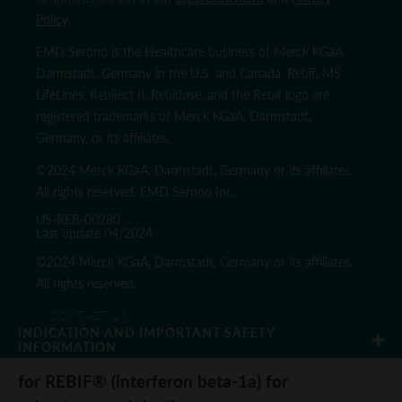
Policy
.
EMD Serono is the Healthcare business of Merck KGaA,
Darmstadt, Germany in the U.S. and Canada. Rebif, MS
LifeLines, Rebiject II, Rebidose, and the Rebif logo are
registered trademarks of Merck KGaA, Darmstadt,
Germany, or its affiliates.
©2024 Merck KGaA, Darmstadt, Germany or its affiliates.
All rights reserved. EMD Serono Inc.
US-REB-00280
Last update 04/2024
©2024 Merck KGaA, Darmstadt, Germany or its affiliates.
All rights reserved.
CONTACT US
INDICATION AND IMPORTANT SAFETY 
REQUEST A MEDICAL SCIENCE LIAISON
INFORMATION
PRIVACY POLICY
for REBIF® (interferon beta-1a) for
TERMS & CONDITIONS
SITE MAP