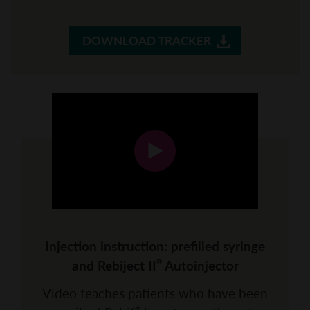
DOWNLOAD TRACKER
Injection instruction: prefilled syringe
and Rebiject II
Autoinjector
®
Video teaches patients who have been
®