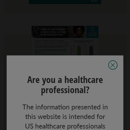
Are you a healthcare
professional?
Family planning infographic
The information presented in
Key data from large, register-based study of
the association between interferon-beta
this website is intended for
exposure during early pregnancy and
US healthcare professionals