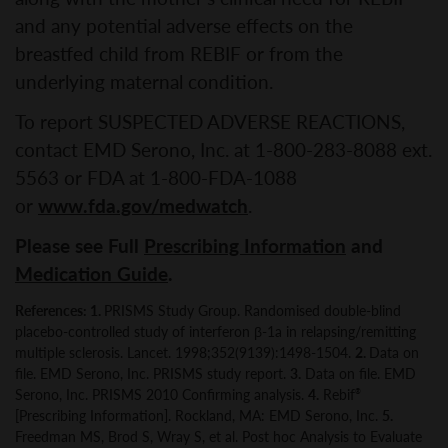
and any potential adverse effects on the
breastfed child from REBIF or from the
underlying maternal condition.
To report SUSPECTED ADVERSE REACTIONS,
contact EMD Serono, Inc. at 1-800-283-8088 ext.
5563 or FDA at 1-800-FDA-1088
or
www.fda.gov/medwatch
.
Please see Full
Prescribing Information
and
Medication Guide
.
References: 1.
PRISMS Study Group. Randomised double-blind
placebo-controlled study of interferon β-1a in relapsing/remitting
multiple sclerosis. Lancet. 1998;352(9139):1498-1504.
2.
Data on
file. EMD Serono, Inc. PRISMS study report.
3.
Data on file. EMD
Serono, Inc. PRISMS 2010 Confirming analysis.
4.
Rebif
®
[Prescribing Information]. Rockland, MA: EMD Serono, Inc.
5.
Freedman MS, Brod S, Wray S, et al. Post hoc Analysis to Evaluate