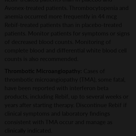
Avonex-treated patients. Thrombocytopenia and
anemia occurred more frequently in 44 mcg
Rebif-treated patients than in placebo-treated
patients. Monitor patients for symptoms or signs
of decreased blood counts. Monitoring of
complete blood and differential white blood cell
counts is also recommended.
Thrombotic Microangiopathy:
Cases of
thrombotic microangiopathy (TMA), some fatal,
have been reported with interferon beta
products, including Rebif, up to several weeks or
years after starting therapy. Discontinue Rebif if
clinical symptoms and laboratory findings
consistent with TMA occur and manage as
clinically indicated.