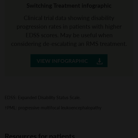
Switching Treatment infographic
Clinical trial data showing disability
progression rates in patients with higher
EDSS scores. May be useful when
considering de-escalating an RMS treatment.
VIEW INFOGRAPHIC
EDSS: Expanded Disability Status Scale.
†PML: progressive multifocal leukoencephalopathy
Resources for patients