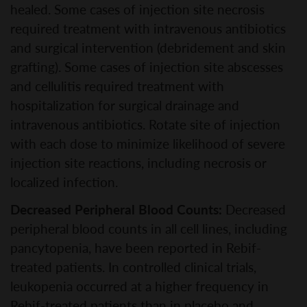
healed. Some cases of injection site necrosis
required treatment with intravenous antibiotics
and surgical intervention (debridement and skin
grafting). Some cases of injection site abscesses
and cellulitis required treatment with
hospitalization for surgical drainage and
intravenous antibiotics. Rotate site of injection
with each dose to minimize likelihood of severe
injection site reactions, including necrosis or
localized infection.
Decreased Peripheral Blood Counts:
Decreased
peripheral blood counts in all cell lines, including
pancytopenia, have been reported in Rebif-
treated patients. In controlled clinical trials,
leukopenia occurred at a higher frequency in
Rebif-treated patients than in placebo and