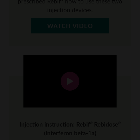
prescribed Rebif
how to use these two
injection devices.
WATCH VIDEO
Injection instruction: Rebif
Rebidose
®
®
(interferon beta-1a)