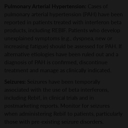
Pulmonary Arterial Hypertension:
Cases of
pulmonary arterial hypertension (PAH) have been
reported in patients treated with interferon beta
products, including REBIF. Patients who develop
unexplained symptoms (e.g., dyspnea, new or
increasing fatigue) should be assessed for PAH. If
alternative etiologies have been ruled out and a
diagnosis of PAH is confirmed, discontinue
treatment and manage as clinically indicated.
Seizures:
Seizures have been temporally
associated with the use of beta interferons,
including Rebif, in clinical trials and in
postmarketing reports. Monitor for seizures
when administering Rebif to patients, particularly
those with pre-existing seizure disorders.