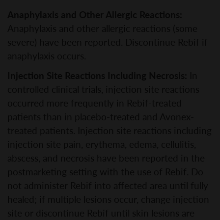
Anaphylaxis and Other Allergic Reactions:
Anaphylaxis and other allergic reactions (some
severe) have been reported. Discontinue Rebif if
anaphylaxis occurs.
Injection Site Reactions Including Necrosis:
In
controlled clinical trials, injection site reactions
occurred more frequently in Rebif-treated
patients than in placebo-treated and Avonex-
treated patients. Injection site reactions including
injection site pain, erythema, edema, cellulitis,
abscess, and necrosis have been reported in the
postmarketing setting with the use of Rebif. Do
not administer Rebif into affected area until fully
healed; if multiple lesions occur, change injection
site or discontinue Rebif until skin lesions are