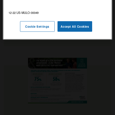
interferon-beta functions in the body.
Discusses the role of Rebif
as an
®
12-22 US-MULO-00049
immunomodulator.
Cookie Settings
Accept All Cookies
VIEW INFOGRAPHIC