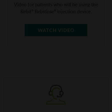
Video for patients who will be using the
Rebif
Rebidose
injection device.
®
®
WATCH VIDEO