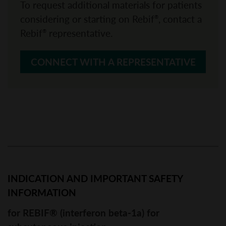
To request additional materials for patients
considering or starting on Rebif
, contact a
®
Rebif
representative.
®
CONNECT WITH A REPRESENTATIVE
INDICATION AND IMPORTANT SAFETY 
INFORMATION
for REBIF® (interferon beta-1a) for