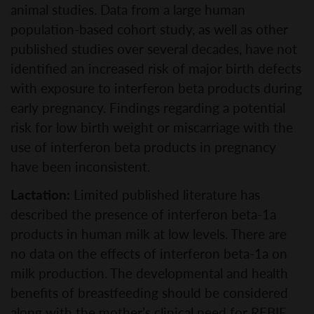
animal studies. Data from a large human
population-based cohort study, as well as other
published studies over several decades, have not
identified an increased risk of major birth defects
with exposure to interferon beta products during
early pregnancy. Findings regarding a potential
risk for low birth weight or miscarriage with the
use of interferon beta products in pregnancy
have been inconsistent.
Lactation:
Limited published literature has
described the presence of interferon beta-1a
products in human milk at low levels. There are
no data on the effects of interferon beta-1a on
milk production. The developmental and health
benefits of breastfeeding should be considered
along with the mother’s clinical need for REBIF