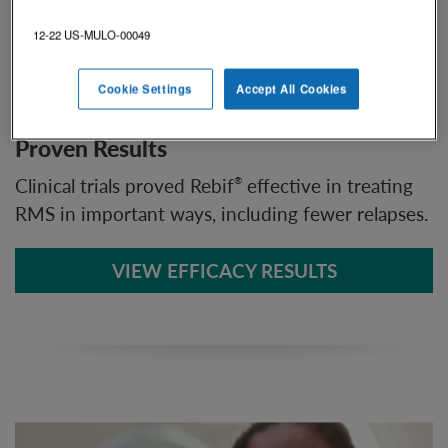
12-22 US-MULO-00049
Cookie Settings
Accept All Cookies
Proven Results
Clinical trials proved Rebif
effective in treating
®
RMS in important ways, including fewer relapses.
VIEW EFFICACY RESULTS