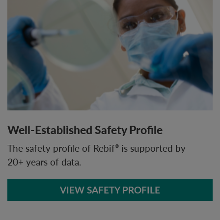
Well-Established Safety Profile
The safety profile of Rebif
is supported by
®
20+ years of data.
VIEW SAFETY PROFILE