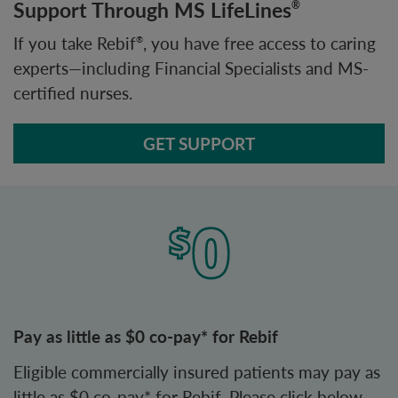
Support Through MS LifeLines
®
If you take Rebif
, you have free access to caring
®
experts—including Financial Specialists and MS-
certified nurses.
GET SUPPORT
Pay as little as $0 co-pay* for Rebif
Eligible commercially insured patients may pay as
little as $0 co-pay* for Rebif. Please click below