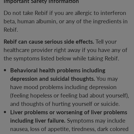
Important Safety Information
Do not take Rebif if you are allergic to interferon
beta, human albumin, or any of the ingredients in
Rebif.
Rebif can cause serious side effects.
Tell your
healthcare provider right away if you have any of
the symptoms listed below while taking Rebif.
Behavioral health problems including
depression and suicidal thoughts.
You may
have mood problems including depression
(feeling hopeless or feeling bad about yourself),
and thoughts of hurting yourself or suicide.
Liver problems or worsening of liver problems
including liver failure.
Symptoms may include
nausea, loss of appetite, tiredness, dark colored