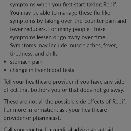
symptoms when you first start taking Rebif.
You may be able to manage these flu-like
symptoms by taking over-the-counter pain and
fever reducers. For many people, these
symptoms lessen or go away over time.
Symptoms may include muscle aches, fever,
tiredness, and chills
stomach pain
change in liver blood tests
Tell your healthcare provider if you have any side
effect that bothers you or that does not go away.
These are not all the possible side effects of Rebif.
For more information, ask your healthcare
provider or pharmacist.
Call your doctor for medical advice about side