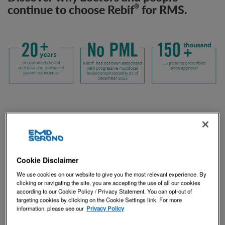
continue to choose Rebif
for RMS.
®
Cookie Disclaimer
We use cookies on our website to give you the most relevant experience. By
clicking or navigating the site, you are accepting the use of all our cookies
according to our Cookie Policy / Privacy Statement. You can opt-out of
targeting cookies by clicking on the Cookie Settings link. For more
information, please see our
Privacy Policy