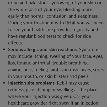
urine and pale stools, yellowing of your skin or
the white part of your eye, bleeding more
easily than normal, confusion, and sleepiness.
During your treatment with Rebif you will need
to see your healthcare provider regularly and
have regular blood tests to check for side
effects.
Serious allergic and skin reactions.
Symptoms
may include itching, swelling of your face, eyes,
lips, tongue or throat, trouble breathing,
anxiousness, feeling faint, skin rash, hives, sores
in your mouth, or skin blisters and peels.
Injection site problems.
Rebif may cause
redness, pain, itching or swelling at the place
where your injection was given. Call your
healthcare provider right away if an injection