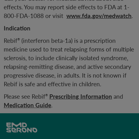
effects. You may report side effects to FDA at 1-
800-FDA-1088 or visit
www.fda.gov/medwatch
.
Indication
Rebif
(interferon beta-1a) is a prescription
®
medicine used to treat relapsing forms of multiple
sclerosis, to include clinically isolated syndrome,
relapsing-remitting disease, and active secondary
progressive disease, in adults. It is not known if
Rebif is safe and effective in children.
Please see Rebif
Prescribing Information
and
®
Medication Guide
.