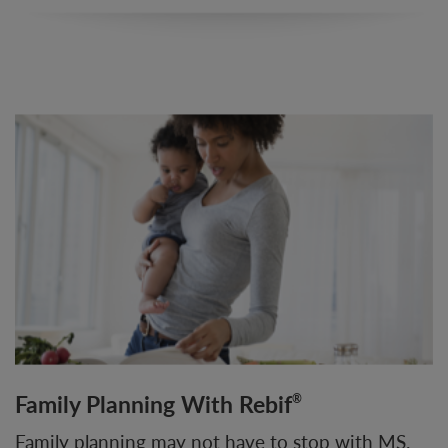
Family Planning With Rebif
®
Family planning may not have to stop with MS.