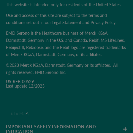
This website is intended only for residents of the United States.
Use and access of this site are subject to the terms and
conditions set out in our
Legal Statement
and
Privacy Policy
.
EMD Serono is the Healthcare business of Merck KGaA,
Darmstadt, Germany in the U.S. and Canada. Rebif, MS LifeLines,
Rebiject II, Rebidose, and the Rebif logo are registered trademarks
of Merck KGaA, Darmstadt, Germany, or its affiliates.
©2023 Merck KGaA, Darmstadt, Germany or its affiliates. All
rights reserved. EMD Serono Inc.
US-REB-00529
Last update 12/2023
SITE MAP;
TERMS & CONDITIONS
IMPORTANT SAFETY INFORMATION AND 
INDICATION