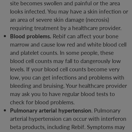
site becomes swollen and painful or the area
looks infected. You may have a skin infection or
an area of severe skin damage (necrosis)
requiring treatment by a healthcare provider.
Blood problems.
Rebif can affect your bone
marrow and cause low red and white blood cell
and platelet counts. In some people, these
blood cell counts may fall to dangerously low
levels. If your blood cell counts become very
low, you can get infections and problems with
bleeding and bruising. Your healthcare provider
may ask you to have regular blood tests to
check for blood problems.
Pulmonary arterial hypertension
. Pulmonary
arterial hypertension can occur with interferon
beta products, including Rebif. Symptoms may