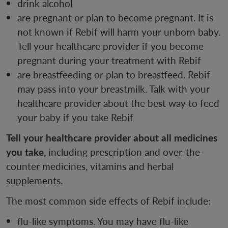
drink alcohol
are pregnant or plan to become pregnant. It is
not known if Rebif will harm your unborn baby.
Tell your healthcare provider if you become
pregnant during your treatment with Rebif
are breastfeeding or plan to breastfeed. Rebif
may pass into your breastmilk. Talk with your
healthcare provider about the best way to feed
your baby if you take Rebif
Tell your healthcare provider about all medicines
you take,
including prescription and over-the-
counter medicines, vitamins and herbal
supplements.
The most common side effects of Rebif include:
flu-like symptoms. You may have flu-like