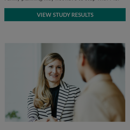
VIEW STUDY RESULTS