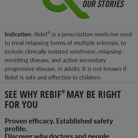
Indication
: Rebif
is a prescription medicine used
®
to treat relapsing forms of multiple sclerosis, to
include clinically isolated syndrome, relapsing-
remitting disease, and active secondary
progressive disease, in adults. It is not known if
Rebif is safe and effective in children.
SEE WHY REBIF
MAY BE RIGHT
®
FOR YOU
Proven efficacy. Established safety
profile.
Discover why doctors and people