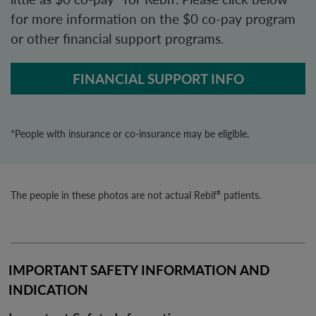
for more information on the $0 co-pay program
or other financial support programs.
FINANCIAL SUPPORT INFO
*People with insurance or co-insurance may be eligible.
The people in these photos are not actual Rebif
patients.
®
IMPORTANT SAFETY INFORMATION AND 
INDICATION