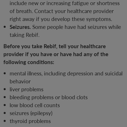
include new or increasing fatigue or shortness
of breath. Contact your healthcare provider
right away if you develop these symptoms.
Seizures.
Some people have had seizures while
taking Rebif.
Before you take Rebif, tell your healthcare
provider if you have or have had any of the
following conditions:
mental illness, including depression and suicidal
behavior
liver problems
bleeding problems or blood clots
low blood cell counts
seizures (epilepsy)
thyroid problems