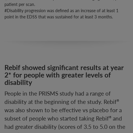
patient per scan.
#Disability progression was defined as an increase of at least 1
point in the EDSS that was sustained for at least 3 months.
Rebif showed significant results at year
2* for people with greater levels of
disability
People in the PRISMS study had a range of
disability at the beginning of the study. Rebif
®
was also shown to be effective vs placebo for a
subset of people who started taking Rebif
and
®
had greater disability (scores of 3.5 to 5.0 on the