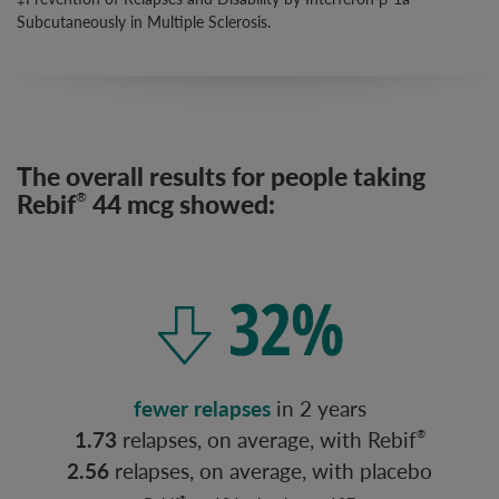
Subcutaneously in Multiple Sclerosis.
The overall results for people taking
Rebif
44 mcg showed:
®
fewer relapses
in 2 years
1.73
relapses, on average, with Rebif
®
2.56
relapses, on average, with placebo