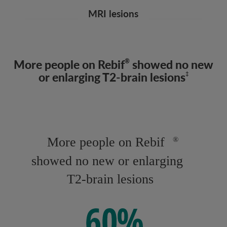
MRI lesions
More people on Rebif
showed no new
®
or enlarging T2-brain lesions
‡