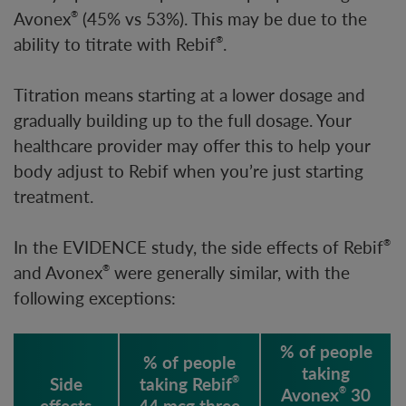
Avonex
(45% vs 53%). This may be due to the
®
ability to titrate with Rebif
.
®
Titration means starting at a lower dosage and
gradually building up to the full dosage. Your
healthcare provider may offer this to help your
body adjust to Rebif when you’re just starting
treatment.
In the EVIDENCE study, the side effects of Rebif
®
and Avonex
were generally similar, with the
®
following exceptions:
% of people
% of people
taking
Side
taking Rebif
®
Avonex
30
®
effects
44 mcg three