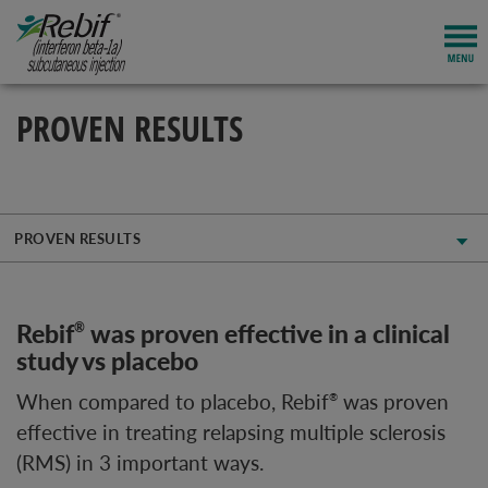
PROVEN RESULTS
PROVEN RESULTS
Rebif
was proven effective in a clinical
®
study vs placebo
When compared to placebo, Rebif
was proven
®
effective in treating relapsing multiple sclerosis
(RMS) in 3 important ways.