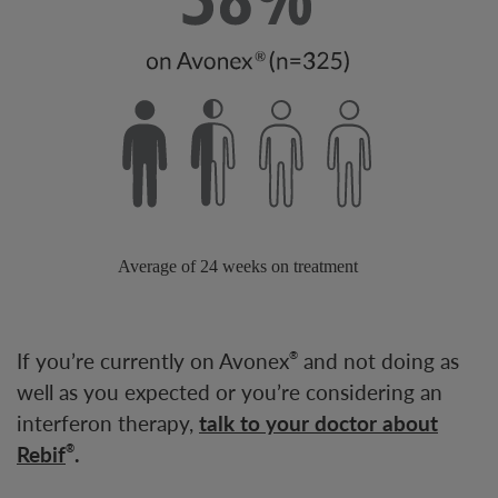
If you’re currently on Avonex
and not doing as
®
well as you expected or you’re considering an
interferon therapy,
talk to your doctor about
Rebif
.
®