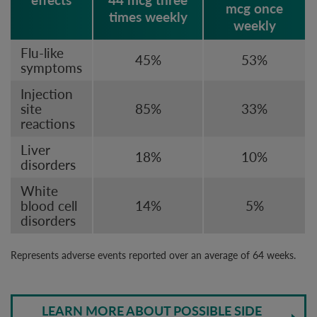
mcg once
times weekly
weekly
Flu-like
45%
53%
symptoms
Injection
site
85%
33%
reactions
Liver
18%
10%
disorders
White
blood cell
14%
5%
disorders
Represents adverse events reported over an average of 64 weeks.
LEARN MORE ABOUT POSSIBLE SIDE