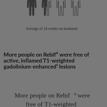
More people on Rebif
were free of
®
active, inflamed T1-weighted
gadolinium-enhanced
lesions
§