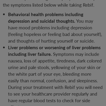
the symptoms listed below while taking Rebif.
Behavioral health problems including
depression and suicidal thoughts.
You may
have mood problems including depression
(feeling hopeless or feeling bad about yourself),
and thoughts of hurting yourself or suicide.
Liver problems or worsening of liver problems
including liver failure.
Symptoms may include
nausea, loss of appetite, tiredness, dark colored
urine and pale stools, yellowing of your skin or
the white part of your eye, bleeding more
easily than normal, confusion, and sleepiness.
During your treatment with Rebif you will need
to see your healthcare provider regularly and
have regular blood tests to check for side