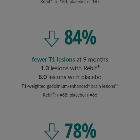
Rebif
: n=184; placebo: n=187
®
fewer T1 lesions
at 9 months
1.3
lesions with Rebif
®
8.0
lesions with placebo
T1-weighted gadolinium-enhanced* brain lesions
†‡§
Rebif
: n=68; placebo: n=66
®