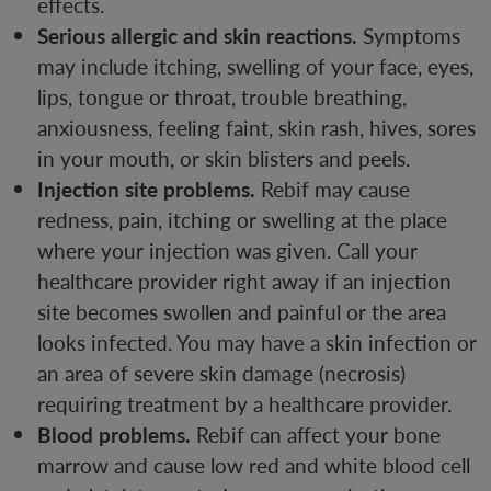
effects.
Serious allergic and skin reactions.
Symptoms
may include itching, swelling of your face, eyes,
lips, tongue or throat, trouble breathing,
anxiousness, feeling faint, skin rash, hives, sores
in your mouth, or skin blisters and peels.
Injection site problems.
Rebif may cause
redness, pain, itching or swelling at the place
where your injection was given. Call your
healthcare provider right away if an injection
site becomes swollen and painful or the area
looks infected. You may have a skin infection or
an area of severe skin damage (necrosis)
requiring treatment by a healthcare provider.
Blood problems.
Rebif can affect your bone
marrow and cause low red and white blood cell