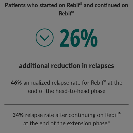
Patients who started on Rebif
and continued on
®
Rebif
®
additional reduction in relapses
46%
an
nualized relapse rate for Rebif
at the
®
end of the head-to-head phase
34%
relapse rate after continuing on Rebif
®
at the end of the extension phase*