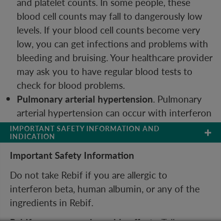
and platelet counts. In some people, these
blood cell counts may fall to dangerously low
levels. If your blood cell counts become very
low, you can get infections and problems with
bleeding and bruising. Your healthcare provider
may ask you to have regular blood tests to
check for blood problems.
Pulmonary arterial hypertension
. Pulmonary
arterial hypertension can occur with interferon
beta products, including Rebif. Symptoms may
IMPORTANT SAFETY INFORMATION AND 
INDICATION
include new or increasing fatigue or shortness
of breath. Contact your healthcare provider
Important Safety Information
right away if you develop these symptoms.
Do not take Rebif if you are allergic to
Seizures.
Some people have had seizures while
interferon beta, human albumin, or any of the
taking Rebif.
ingredients in Rebif.
Before you take Rebif, tell your healthcare