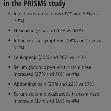
in the PRISMS study
Injection site reactions (92% and 89% vs
39%)
Headache (70% and 65% vs 63%)
Influenza-like symptoms (59% and 56% vs
51%)
Leukopenia (36% and 28% vs 14%)
Serum glutamic pyruvic transaminase
increased (27% and 20% vs 4%)
Abdominal pain (20% and 22% vs 17%)
Serum glutamic-oxaloacetic transaminase
increased (17% and 10% vs 4%)