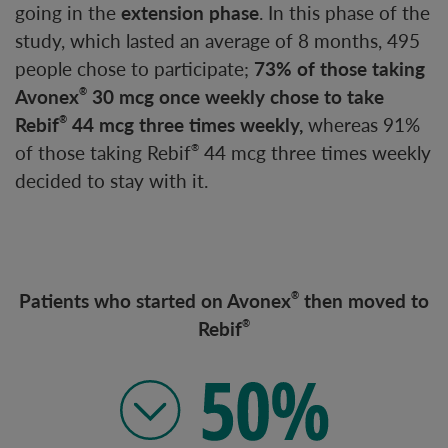
going in the
extension phase
. In this phase of the
study, which lasted an average of 8 months, 495
people chose to participate;
73% of those taking
Avonex
30 mcg once weekly chose to take
®
Rebif
44 mcg three times weekly,
whereas 91%
®
of those taking Rebif
44 mcg three times weekly
®
decided to stay with it.
Patients who started on Avonex
then moved to
®
Rebif
®