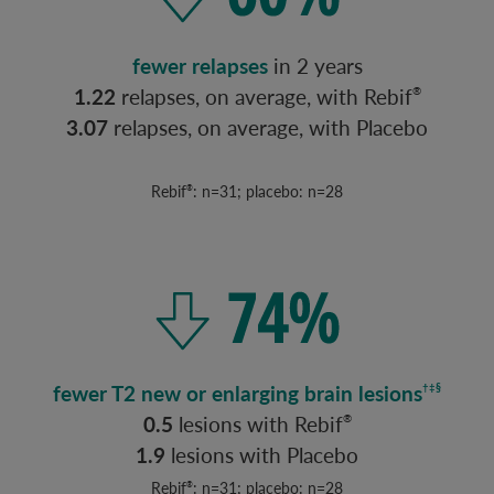
fewer relapses
in 2 years
1.22
relapses, on average, with Rebif
®
3.07
relapses, on average, with Placebo
Rebif
: n=31; placebo: n=28
®
fewer T2 new or enlarging brain lesions
†‡§
0.5
lesions with Rebif
®
1.9
lesions with Placebo
Rebif
: n=31; placebo: n=28
®