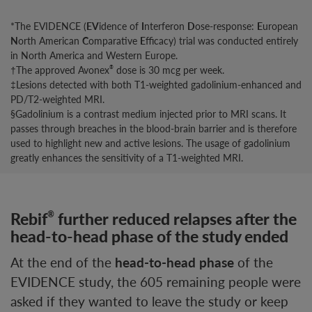
*The EVIDENCE (
EV
idence of
I
nterferon
D
ose-response:
E
uropean
N
orth American
C
omparative
E
fficacy) trial was conducted entirely
in North America and Western Europe.
†The approved Avonex
dose is 30 mcg per week.
®
‡Lesions detected with both T1-weighted gadolinium-enhanced and
PD/T2-weighted MRI.
§Gadolinium is a contrast medium injected prior to MRI scans. It
passes through breaches in the blood-brain barrier and is therefore
used to highlight new and active lesions. The usage of gadolinium
greatly enhances the sensitivity of a T1-weighted MRI.
Rebif
further reduced relapses after the
®
head-to-head phase of the study ended
At the end of the
head-to-head phase
of the
EVIDENCE study, the 605 remaining people were
asked if they wanted to leave the study or keep