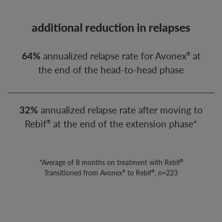
additional reduction in relapses
64%
annualized relapse rate for Avonex
at
®
the end of the head-to-head phase
32%
annualized relapse rate after moving to
Rebif
at the end of the extension phase*
®
*Average of 8 months on treatment with Rebif
®
Transitioned from Avonex
to Rebif
, n=223
®
®