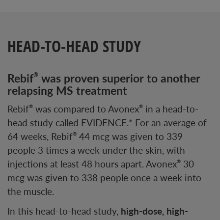
HEAD-TO-HEAD STUDY
Rebif
was proven superior to another
®
relapsing MS treatment
Rebif
was compared to Avonex
in a head-to-
®
®
head study called EVIDENCE.* For an average of
64 weeks, Rebif
44 mcg was given to 339
®
people 3 times a week under the skin, with
injections at least 48 hours apart. Avonex
30
®
mcg was given to 338 people once a week into
the muscle.
In this head-to-head study,
high-dose, high-