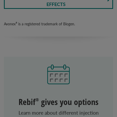
EFFECTS
Avonex
is a registered trademark of Biogen.
®
Rebif
gives you options
®
Learn more about different injection