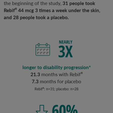
the beginning of the study,
31 people took
Rebif
44 mcg 3 times a week under the skin,
®
and 28 people took a placebo.
longer to disability progression*
21.3
months with Rebif
®
7.3
months for placebo
Rebif
: n=31; placebo: n=28
®