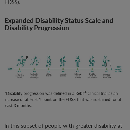
EDSS).
Expanded Disability Status Scale and
Disability Progression
*Disability progression was defined in a Rebif
clinical trial as an
®
increase of at least 1 point on the EDSS that was sustained for at
least 3 months.
In this subset of people with greater disability at