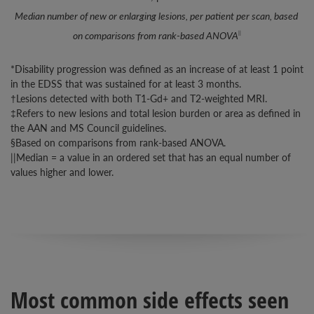
Median number of new or enlarging lesions, per patient per scan, based 
on comparisons from rank-based ANOVA
||
*Disability progression was defined as an increase of at least 1 point
in the EDSS that was sustained for at least 3 months.
†Lesions detected with both T1-Gd+ and T2-weighted MRI.
‡Refers to new lesions and total lesion burden or area as defined in
the AAN and MS Council guidelines.
§Based on comparisons from rank-based ANOVA.
||Median = a value in an ordered set that has an equal number of
values higher and lower.
Most common side effects seen