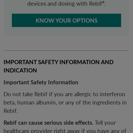
devices and dosing with Rebif
.
®
KNOW YOUR OPTIONS
IMPORTANT SAFETY INFORMATION AND 
INDICATION
Important Safety Information
Do not take Rebif if you are allergic to interferon
beta, human albumin, or any of the ingredients in
Rebif.
Rebif can cause serious side effects.
Tell your
healthcare provider right away if you have any of