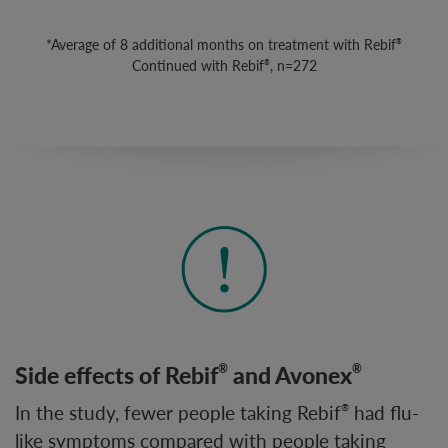
*Average of 8 additional months on treatment with Rebif
®
Continued with Rebif
, n=272
®
Side effects of Rebif
and Avonex
®
®
In the study, fewer people taking Rebif
had flu-
®
like symptoms compared with people taking