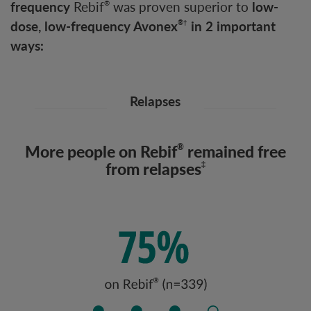
frequency
Rebif
was proven superior to
low-
®
dose, low-frequency Avonex
in 2 important
®†
ways:
Relapses
More people on Rebif
remained free
®
from relapses
‡