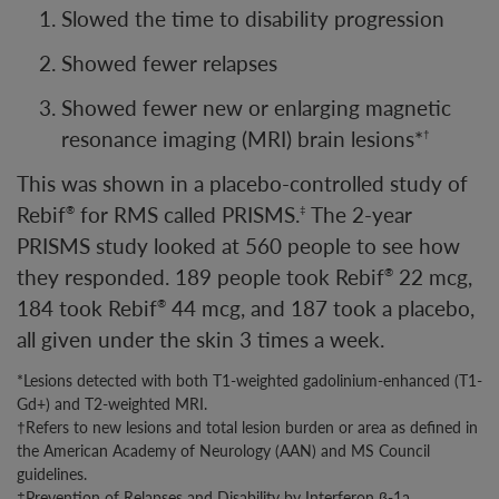
Slowed the time to disability progression
Showed fewer relapses
Showed fewer new or enlarging magnetic
resonance imaging (MRI) brain lesions*
†
This was shown in a placebo-controlled study of
Rebif
for RMS called PRISMS.
The 2-year
®
‡
PRISMS study looked at 560 people to see how
they responded. 189 people took Rebif
22 mcg,
®
184 took Rebif
44 mcg, and 187 took a placebo,
®
all given under the skin 3 times a week.
*Lesions detected with both T1-weighted gadolinium-enhanced (T1-
Gd+) and T2-weighted MRI.
†Refers to new lesions and total lesion burden or area as defined in
the American Academy of Neurology (AAN) and MS Council
guidelines.
‡Prevention of Relapses and Disability by Interferon β-1a